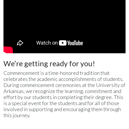
We’re getting ready for you!
Commencement is a time-honored tradition that
celebrates the academic accomplishments of students.
During commencement ceremonies at the University of
Arkansas, we recognize the learning, commitment and
effort by our students in completing their degree. This
is a special event for the students and for all of those
involved in supporting and encouraging them through
this journey.