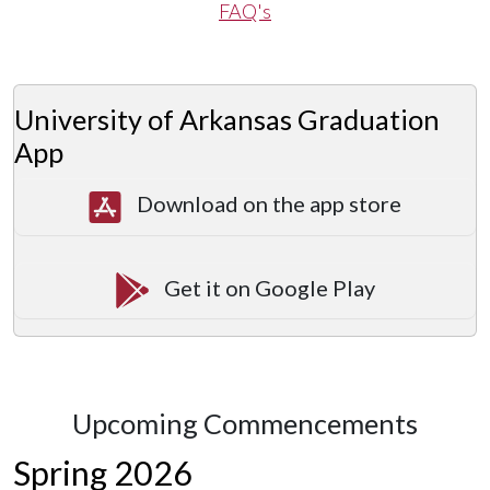
FAQ's
University of Arkansas Graduation 
App
Download on the app store
Get it on Google Play
Upcoming Commencements
Spring 2026