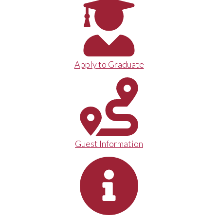
Apply to Graduate
Guest Information