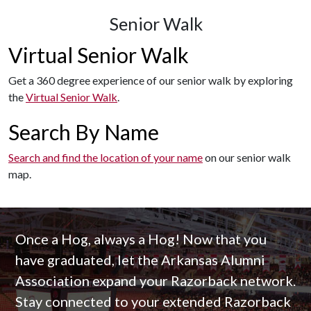
Senior Walk
Virtual Senior Walk
Get a 360 degree experience of our senior walk by exploring
the
Virtual Senior Walk
.
Search By Name
Search and find the location of your name
on our senior walk
map.
Once a Hog, always a Hog! Now that you
have graduated, let the Arkansas Alumni
Association expand your Razorback network.
Stay connected to your extended Razorback