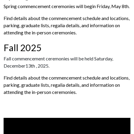
Spring commencement ceremonies will begin Friday, May 8th.
Find details about the commencement schedule and locations,
parking, graduate lists, regalia details, and information on
attending the in-person ceremonies.
Fall 2025
Fall commencement ceremonies will be held Saturday,
December13th , 2025.
Find details about the commencement schedule and locations,
parking, graduate lists, regalia details, and information on
attending the in-person ceremonies.