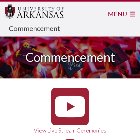
MENU
Commencement
Commencement
View Live Stream Ceremonies