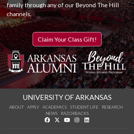
family through any of our Beyond The Hill
channels.
Claim Your Class Gift!
UNIVERSITY OF ARKANSAS
ABOUT
APPLY
ACADEMICS
STUDENT LIFE
RESEARCH
NEWS
RAZORBACKS
Like us on Facebook
Follow us on Twitter
Watch us on YouTube
See us on Instagram
Connect with us on Link